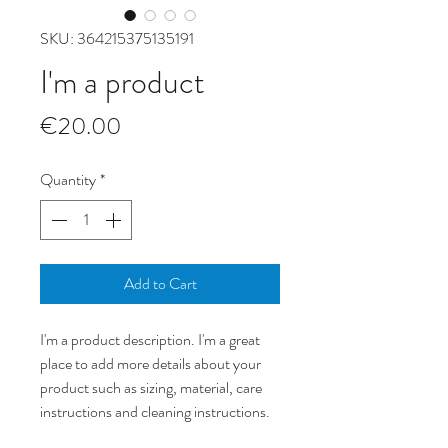
SKU: 364215375135191
I'm a product
Price
€20.00
Quantity
*
Add to Cart
I'm a product description. I'm a great 
place to add more details about your 
product such as sizing, material, care 
instructions and cleaning instructions.