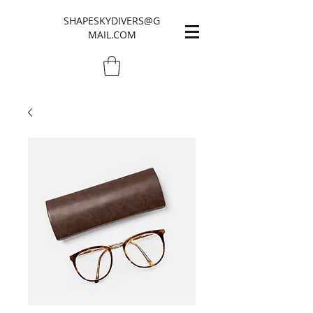
SHAPESKYDIVERS@G
MAIL.COM