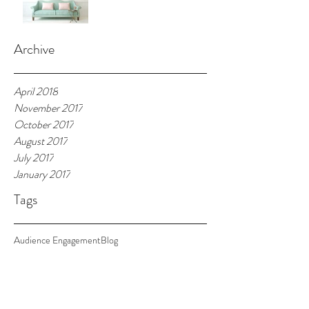
Archive
April 2018
November 2017
October 2017
August 2017
July 2017
January 2017
Tags
Audience Engagement
Blog
2018 Season is Open!