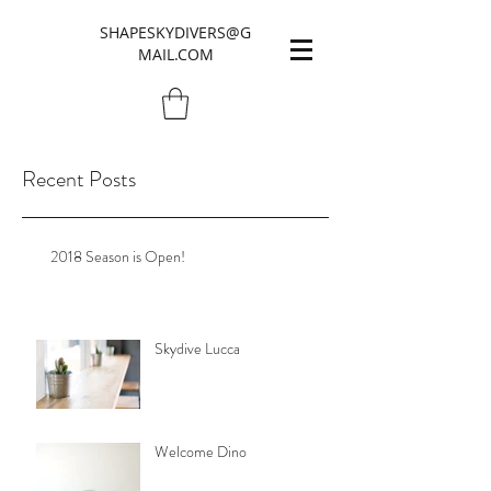
SHAPESKYDIVERS@G
MAIL.COM
Recent Posts
2018 Season is Open!
Skydive Lucca
Welcome Dino